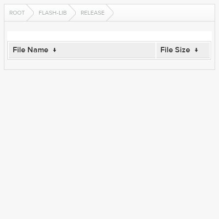
ROOT
FLASH-LIB
RELEASE
File Name
↓
File Size
↓