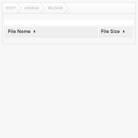
ROOT
UNDEAD
RELEASE
File Name
↓
File Size
↓