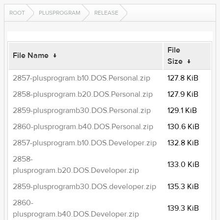
ROOT
PLUSPROGRAM
RELEASE
File
File Name
↓
Size
↓
2857-plusprogram.b10.DOS.Personal.zip
127.8 KiB
2858-plusprogram.b20.DOS.Personal.zip
127.9 KiB
2859-plusprogramb30.DOS.Personal.zip
129.1 KiB
2860-plusprogram.b40.DOS.Personal.zip
130.6 KiB
2857-plusprogram.b10.DOS.Developer.zip
132.8 KiB
2858-
133.0 KiB
plusprogram.b20.DOS.Developer.zip
2859-plusprogramb30.DOS.developer.zip
135.3 KiB
2860-
139.3 KiB
plusprogram.b40.DOS.Developer.zip