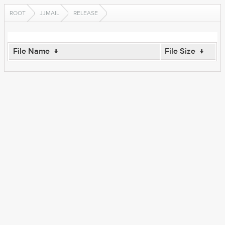
ROOT
JJMAIL
RELEASE
File Name
↓
File Size
↓