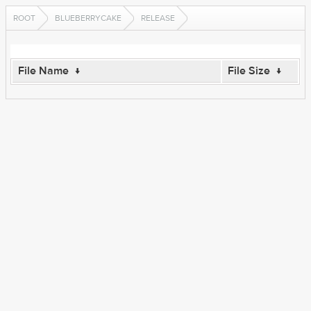
ROOT
BLUEBERRYCAKE
RELEASE
File Name
↓
File Size
↓