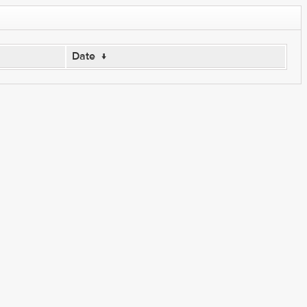
Date
↓