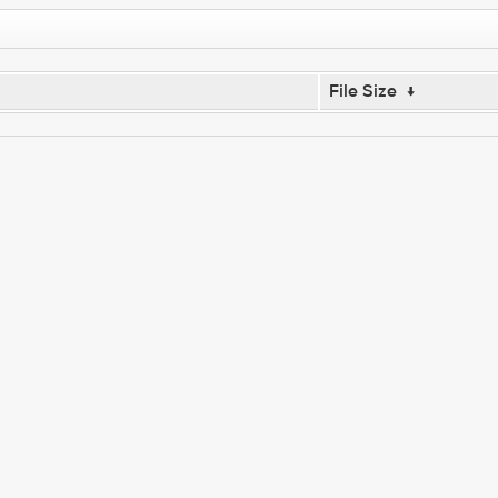
File Size
↓