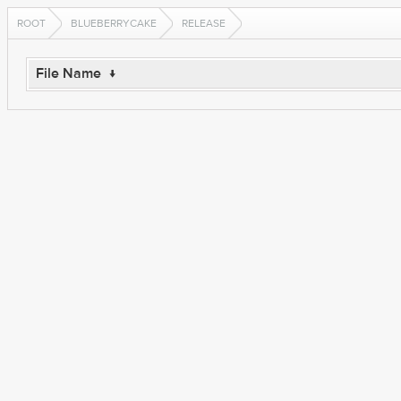
ROOT
BLUEBERRYCAKE
RELEASE
File Name
↓